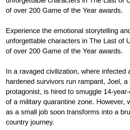
unforgettable characters in The Last of
of over 200 Game of the Year awards.
Experience the emotional storytelling an
unforgettable characters in The Last of
of over 200 Game of the Year awards.
In a ravaged civilization, where infected
hardened survivors run rampant, Joel, a
protagonist, is hired to smuggle 14-year-o
of a military quarantine zone. However, 
as a small job soon transforms into a bru
country journey.