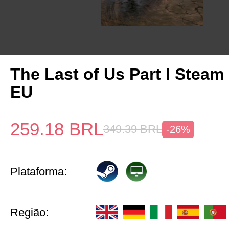
The Last of Us Part I Stea
EU
259.18
BRL
349.39
BRL
-26%
Plataforma:
Região: