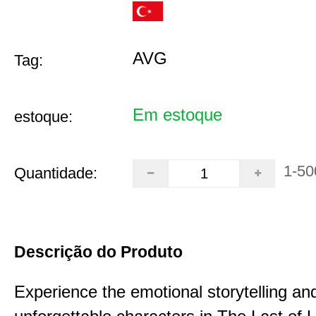
AVG
Tag:
Em estoque
estoque:
1-50
Quantidade:
Descrição do Produto
Experience the emotional storytelling an