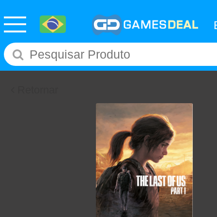
Retornar