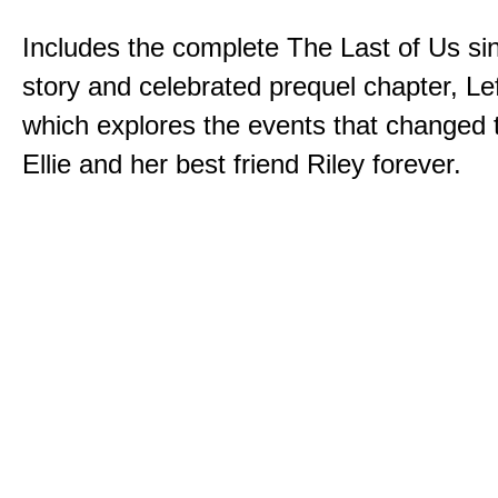
Includes the complete The Last of Us sin
story and celebrated prequel chapter, Le
which explores the events that changed t
Ellie and her best friend Riley forever.