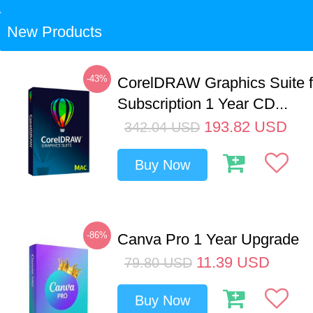
New Products
-43%
CorelDRAW Graphics Suite 
Subscription 1 Year CD...
193.82
USD
342.04
USD
Buy Now
-86%
Canva Pro 1 Year Upgrade
11.39
USD
79.80
USD
Buy Now