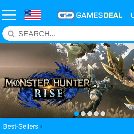
Best-Sellers