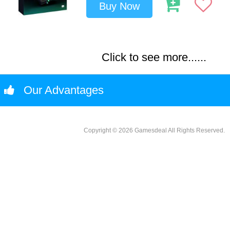
Buy Now
Click to see more......
Our Advantages
Copyright © 2026 Gamesdeal All Rights Reserved.