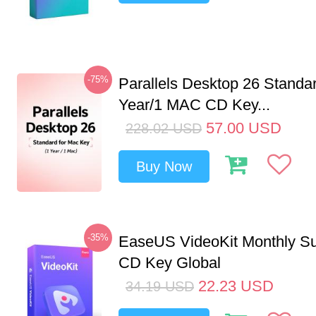
-75%
Parallels Desktop 26 Standar
Year/1 MAC CD Key...
57.00
USD
228.02
USD
Buy Now
-35%
EaseUS VideoKit Monthly Su
CD Key Global
22.23
USD
34.19
USD