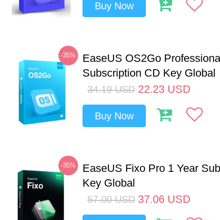
Buy Now
-35%
EaseUS OS2Go Professional
Subscription CD Key Global
22.23
USD
34.19
USD
Buy Now
-35%
EaseUS Fixo Pro 1 Year Sub
Key Global
37.06
USD
57.00
USD